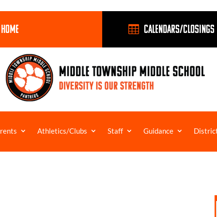
 HOME
Calendars/Closings

rents
Athletics/Clubs
Staff
Guidance
Distric