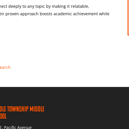
ect deeply to any topic by making it relatable,
heir proven approach boosts academic achievement while
Search
dle Township Middle
ool
E. Pacific Avenue