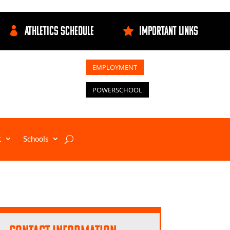
ATHLETICS SCHEDULE
IMPORTANT LINKS


EMPLOYMENT
POWERSCHOOL
t
Schools