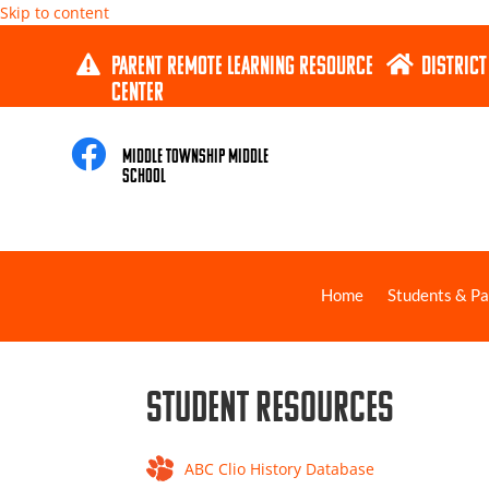
Skip to content
PARENT REMOTE LEARNING RESOURCE
DISTRICT


CENTER

Middle Township Middle
School
Home
Students & Pa
Student Resources
ABC Clio History Database