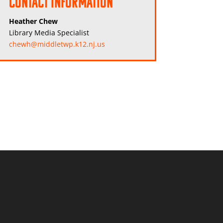
Contact Information
Heather Chew
Library Media Specialist
chewh@middletwp.k12.nj.us