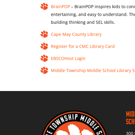
BrainPOP
– BrainPOP inspires kids to conn
entertaining, and easy to understand. T
building thinking and SEL skills.
Cape May County Library
Register for a CMC Library Card
EBSCOHost Login
Middle Township Middle School Library 
Mid
Sch
300 