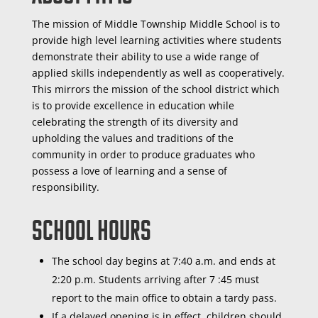
The mission of Middle Township Middle School is to
provide high level learning activities where students
demonstrate their ability to use a wide range of
applied skills independently as well as cooperatively.
This mirrors the mission of the school district which
is to provide excellence in education while
celebrating the strength of its diversity and
upholding the values and traditions of the
community in order to produce graduates who
possess a love of learning and a sense of
responsibility.
School Hours
The school day begins at 7:40 a.m. and ends at
2:20 p.m. Students arriving after 7 :45 must
report to the main office to obtain a tardy pass.
If a delayed opening is in effect, children should