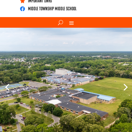
IMPORTANT LINKS

Middle Township Middle School
