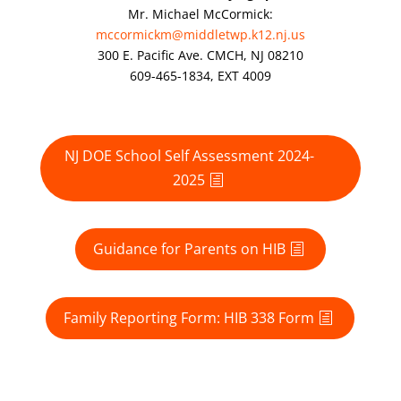
Mr. Michael McCormick:
mccormickm@middletwp.k12.nj.us
300 E. Pacific Ave. CMCH, NJ 08210
609-465-1834, EXT 4009
NJ DOE School Self Assessment 2024-
2025
Guidance for Parents on HIB
Family Reporting Form: HIB 338 Form