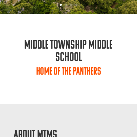
Middle Township Middle
School
Home of the Panthers
ABOUT MTMS