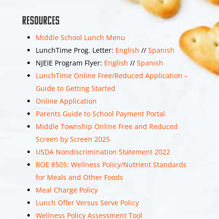
View on Facebook
Share
Resources
Middle School Lunch Menu
LunchTime Prog. Letter:
English
//
Spanish
Middle Township
NJEIE Program Flyer:
English
//
Spanish
Middle School
LunchTime Online Free/Reduced Application –
is with Middle Township
School District.
Guide to Getting Started
1 month 3 weeks
Online Application
ago
Parents Guide to School Payment Portal
Eighth grade
Middle Township Online Free and Reduced
promotion will be held
Screen by Screen 2025
on Wednesday, June
USDA Nondiscrimination Statement 2022
17th at 4pm.
BOE 8505: Wellness Policy/Nutrient Standards
for Meals and Other Foods
Below is the link for the
Meal Charge Policy
promotion live stream!
Lunch Offer Versus Serve Policy
Wellness Policy Assessment Tool
Middle Township