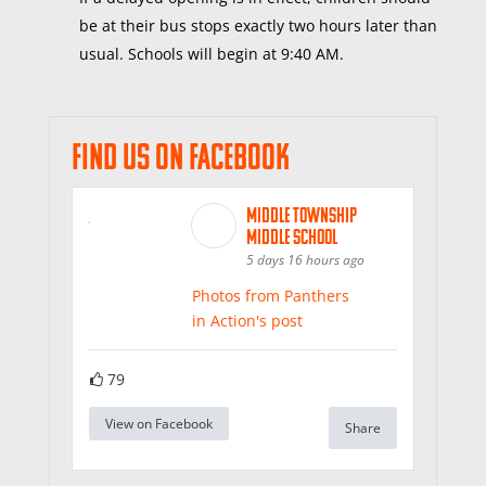
be at their bus stops exactly two hours later than
usual. Schools will begin at 9:40 AM.
Find us on Facebook
Middle Township
Middle School
5 days 16 hours ago
Photos from Panthers
in Action's post
79
View on Facebook
Share