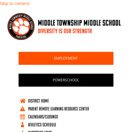
Skip to content
EMPLOYMENT
POWERSCHOOL
DISTRICT HOME

PARENT REMOTE LEARNING RESOURCE CENTER

CALENDARS/CLOSINGS

ATHLETICS SCHEDULE
