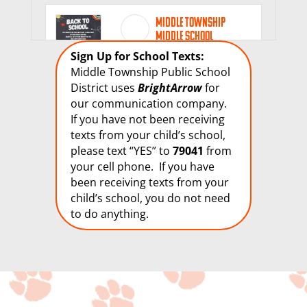
Middle Township
Middle School
1 week 5 days ago
Sign Up for School Texts:
Middle Township Public School
🐾🐾🐾
District uses
BrightArrow
for
our communication company.
If you have not been receiving
28
texts from your child’s school,
please text “YES” to
79041
from
View on Facebook
Share
your cell phone. If you have
been receiving texts from your
child’s school, you do not need
Middle Township
to do anything.
Middle School
2 weeks 2 days ago
🐾🐾🐾
9