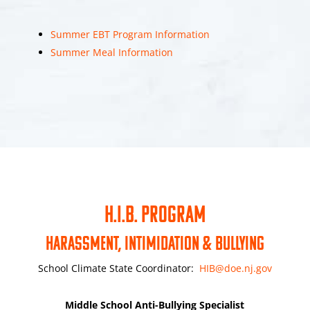
Summer EBT Program Information
Summer Meal Information
H.I.B. PROGRAM
Harassment, Intimidation & Bullying
School Climate State Coordinator:
HIB@doe.nj.gov
Middle School Anti-Bullying Specialist