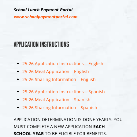
Middle School 8th
School Lunch Payment Portal
Grade Promotion
www.schoolpaymentportal.com
Ceremony 2026
Enjoy the videos
and music you love,
Application Instructions
upload original
content, and share
it all with friends,
25-26 Application Instructions – English
family, and the
25-26 Meal Application – English
world on YouTube.
25-26 Sharing Information – English
25-26 Application Instructions – Spanish
17
25-26 Meal Application – Spanish
View on Facebook
Share
25-26 Sharing Information – Spanish
APPLICATION DETERMINATION IS DONE YEARLY. YOU
MUST COMPLETE A NEW APPLICATION
EACH
SCHOOL YEAR
TO BE ELIGIBLE FOR BENEFITS.