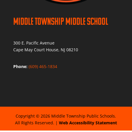
Middle Township Middle School
300 E. Pacific Avenue
Cape May Court House, NJ 08210
Phone:
(609) 465-1834
Copyright © 2026 Middle Township Public Schools.
All Rights Reserved. |
Web Accessibility Statement